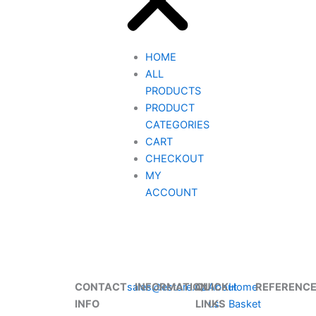
HOME
ALL
PRODUCTS
PRODUCT
CATEGORIES
CART
CHECKOUT
MY
ACCOUNT
CONTACT
sales@estore.nz
INFORMATION
QUICK
About
Home
REFERENC
INFO
LINKS
us
Basket