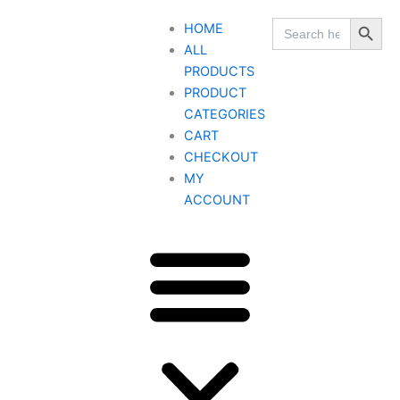
Skip
Search Button
Search
HOME
to
for:
ALL
content
PRODUCTS
PRODUCT
CATEGORIES
CART
CHECKOUT
MY
ACCOUNT