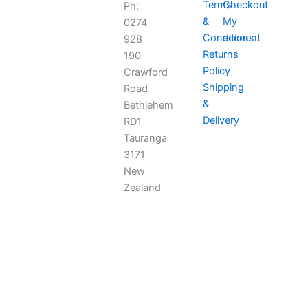
Terms
Checkout
Ph:
&
My
0274
Conditions
account
928
Returns
190
Policy
Crawford
Shipping
Road
&
Bethlehem
Delivery
RD1
Tauranga
3171
New
Zealand