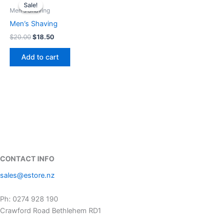
price
price
Sale!
Sale!
was:
is:
Men's Shaving
$20.00.
$18.50.
Men’s Shaving
$
20.00
$
18.50
Add to cart
CONTACT INFO
sales@estore.nz
Ph: 0274 928 190
Crawford Road Bethlehem RD1