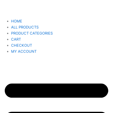
Skip
to
content
HOME
ALL PRODUCTS
PRODUCT CATEGORIES
CART
CHECKOUT
MY ACCOUNT