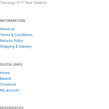
Tauranga 3171 New Zealand
INFORMATION
About us
Terms & Conditions
Returns Policy
Shipping & Delivery
QUICK LINKS
Home
Basket
Checkout
My account
REFERENCES