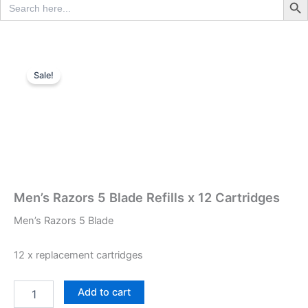
for:
Sale!
Men’s Razors 5 Blade Refills x 12 Cartridges
Men’s Razors 5 Blade
12 x replacement cartridges
Men's
Add to cart
Razors