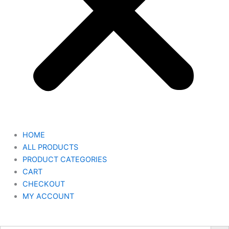
HOME
ALL PRODUCTS
PRODUCT CATEGORIES
CART
CHECKOUT
MY ACCOUNT
Search But
Search