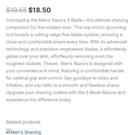
5
Original
Current
$
19.55
$
18.50
Blade
Refills
price
price
Introducing the Men’s Razors 5 Blade – the ultimate shaving
x
12
companion for the modern man. This top-notch grooming
was:
is:
Cartridges
tool boasts a cutting-edge five-blade system, ensuring a
quantity
$19.55.
$18.50.
close and comfortable shave every time. With its advanced
technology and precision-engineered blades, it effortlessly
glides over your skin, effortlessly removing even the
toughest stubble. Theses Men’s Razors is designed with
your convenience in mind, featuring a comfortable handle
for optimal grip and control. Say goodbye to nicks and
irritation, and say hello to a smooth and flawless shave.
Upgrade your shaving routine with the 5 Blade Razors and
experience the difference today.
Related products
Original
Current